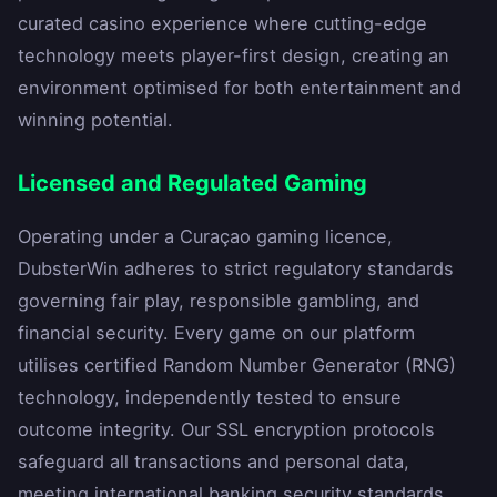
curated casino experience where cutting-edge
technology meets player-first design, creating an
environment optimised for both entertainment and
winning potential.
Licensed and Regulated Gaming
Operating under a Curaçao gaming licence,
DubsterWin adheres to strict regulatory standards
governing fair play, responsible gambling, and
financial security. Every game on our platform
utilises certified Random Number Generator (RNG)
technology, independently tested to ensure
outcome integrity. Our SSL encryption protocols
safeguard all transactions and personal data,
meeting international banking security standards.