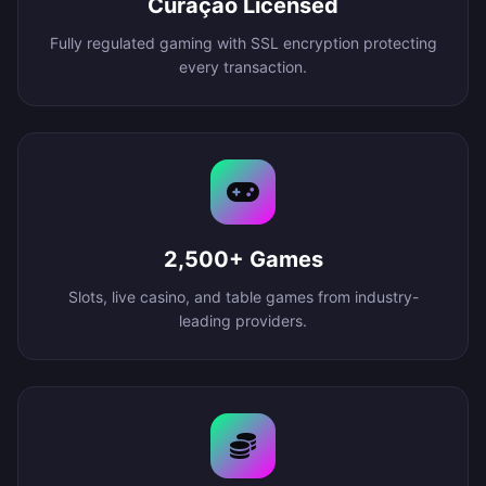
Curaçao Licensed
Fully regulated gaming with SSL encryption protecting
every transaction.
2,500+ Games
Slots, live casino, and table games from industry-
leading providers.