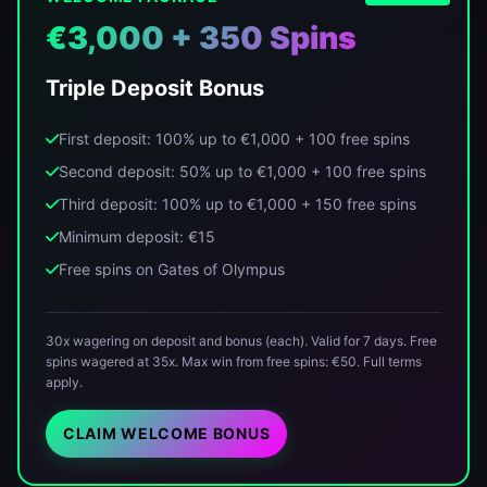
€3,000 + 350 Spins
Triple Deposit Bonus
First deposit: 100% up to €1,000 + 100 free spins
Second deposit: 50% up to €1,000 + 100 free spins
Third deposit: 100% up to €1,000 + 150 free spins
Minimum deposit: €15
Free spins on Gates of Olympus
30x wagering on deposit and bonus (each). Valid for 7 days. Free
spins wagered at 35x. Max win from free spins: €50. Full terms
apply.
CLAIM WELCOME BONUS