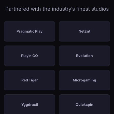
Partnered with the industry's finest studios
Pragmatic Play
NetEnt
Play'n GO
Evolution
Red Tiger
Microgaming
Yggdrasil
Quickspin