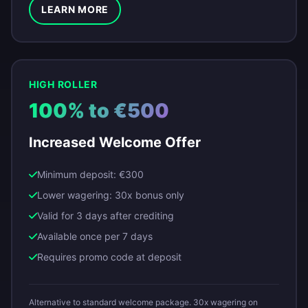
LEARN MORE
HIGH ROLLER
100% to €500
Increased Welcome Offer
Minimum deposit: €300
Lower wagering: 30x bonus only
Valid for 3 days after crediting
Available once per 7 days
Requires promo code at deposit
Alternative to standard welcome package. 30x wagering on