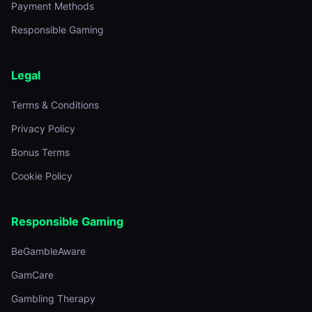
Payment Methods
Responsible Gaming
Legal
Terms & Conditions
Privacy Policy
Bonus Terms
Cookie Policy
Responsible Gaming
BeGambleAware
GamCare
Gambling Therapy