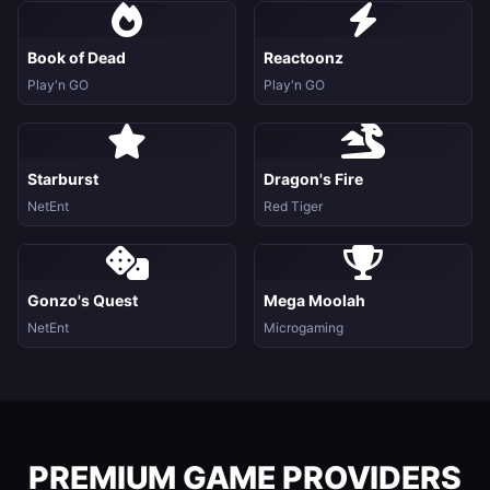
Book of Dead
Reactoonz
Play'n GO
Play'n GO
Starburst
Dragon's Fire
NetEnt
Red Tiger
Gonzo's Quest
Mega Moolah
NetEnt
Microgaming
PREMIUM GAME PROVIDERS