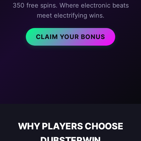
350 free spins. Where electronic beats
meet electrifying wins.
CLAIM YOUR BONUS
WHY PLAYERS CHOOSE
DUBSTERWIN