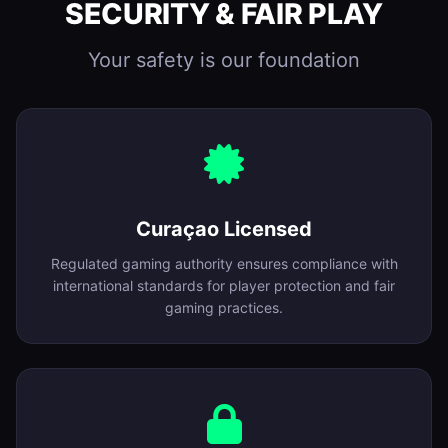
SECURITY & FAIR PLAY
Your safety is our foundation
Curaçao Licensed
Regulated gaming authority ensures compliance with
international standards for player protection and fair
gaming practices.