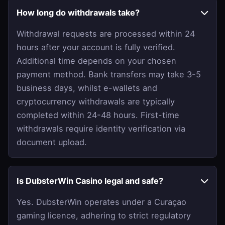
How long do withdrawals take?
Withdrawal requests are processed within 24
hours after your account is fully verified.
Additional time depends on your chosen
payment method. Bank transfers may take 3-5
business days, whilst e-wallets and
cryptocurrency withdrawals are typically
completed within 24-48 hours. First-time
withdrawals require identity verification via
document upload.
Is DubsterWin Casino legal and safe?
Yes. DubsterWin operates under a Curaçao
gaming licence, adhering to strict regulatory