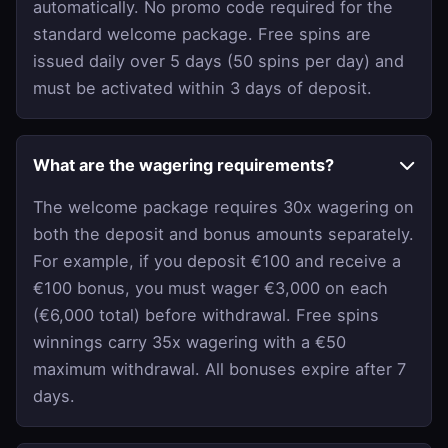
automatically. No promo code required for the
standard welcome package. Free spins are
issued daily over 5 days (50 spins per day) and
must be activated within 3 days of deposit.
What are the wagering requirements?
The welcome package requires 30x wagering on
both the deposit and bonus amounts separately.
For example, if you deposit €100 and receive a
€100 bonus, you must wager €3,000 on each
(€6,000 total) before withdrawal. Free spins
winnings carry 35x wagering with a €50
maximum withdrawal. All bonuses expire after 7
days.