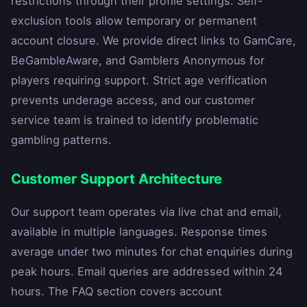
restrictions through their profile settings. Self-
exclusion tools allow temporary or permanent
account closure. We provide direct links to GamCare,
BeGambleAware, and Gamblers Anonymous for
players requiring support. Strict age verification
prevents underage access, and our customer
service team is trained to identify problematic
gambling patterns.
Customer Support Architecture
Our support team operates via live chat and email,
available in multiple languages. Response times
average under two minutes for chat enquiries during
peak hours. Email queries are addressed within 24
hours. The FAQ section covers account