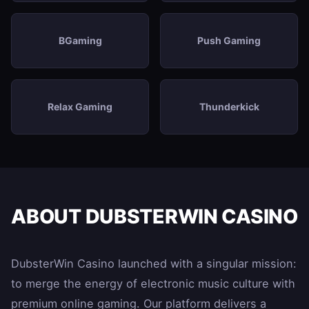
BGaming
Push Gaming
Relax Gaming
Thunderkick
ABOUT DUBSTERWIN CASINO
DubsterWin Casino launched with a singular mission:
to merge the energy of electronic music culture with
premium online gaming. Our platform delivers a