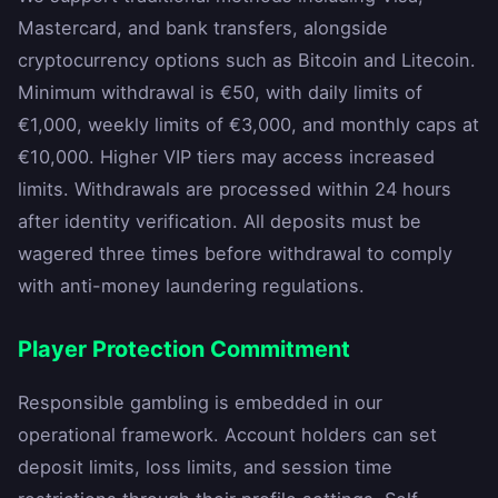
Mastercard, and bank transfers, alongside
cryptocurrency options such as Bitcoin and Litecoin.
Minimum withdrawal is €50, with daily limits of
€1,000, weekly limits of €3,000, and monthly caps at
€10,000. Higher VIP tiers may access increased
limits. Withdrawals are processed within 24 hours
after identity verification. All deposits must be
wagered three times before withdrawal to comply
with anti-money laundering regulations.
Player Protection Commitment
Responsible gambling is embedded in our
operational framework. Account holders can set
deposit limits, loss limits, and session time