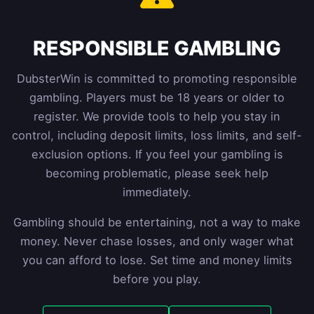
RESPONSIBLE GAMBLING
DubsterWin is committed to promoting responsible
gambling. Players must be 18 years or older to
register. We provide tools to help you stay in
control, including deposit limits, loss limits, and self-
exclusion options. If you feel your gambling is
becoming problematic, please seek help
immediately.
Gambling should be entertaining, not a way to make
money. Never chase losses, and only wager what
you can afford to lose. Set time and money limits
before you play.