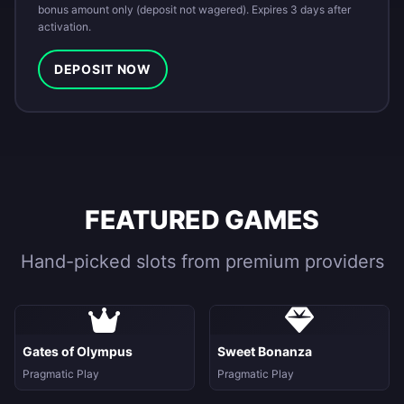
bonus amount only (deposit not wagered). Expires 3 days after
activation.
DEPOSIT NOW
FEATURED GAMES
Hand-picked slots from premium providers
Gates of Olympus
Sweet Bonanza
Pragmatic Play
Pragmatic Play