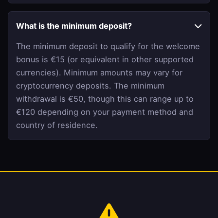
What is the minimum deposit?
The minimum deposit to qualify for the welcome
bonus is €15 (or equivalent in other supported
currencies). Minimum amounts may vary for
cryptocurrency deposits. The minimum
withdrawal is €50, though this can range up to
€120 depending on your payment method and
country of residence.