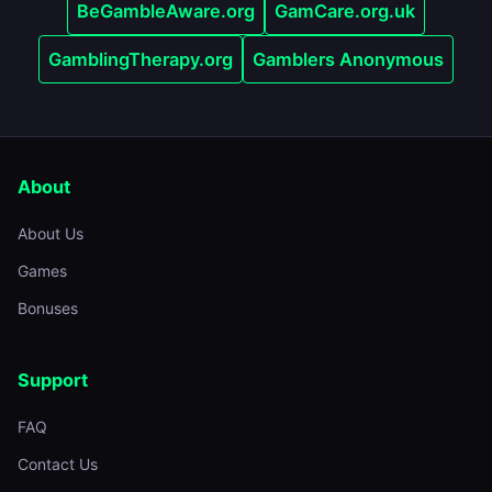
BeGambleAware.org
GamCare.org.uk
GamblingTherapy.org
Gamblers Anonymous
About
About Us
Games
Bonuses
Support
FAQ
Contact Us