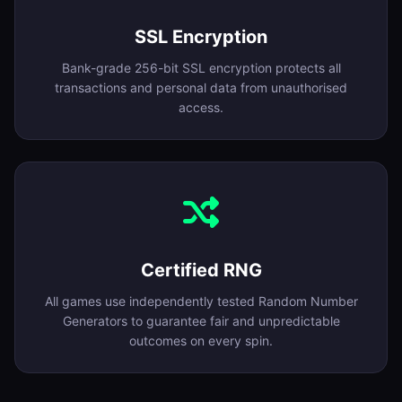
SSL Encryption
Bank-grade 256-bit SSL encryption protects all
transactions and personal data from unauthorised
access.
Certified RNG
All games use independently tested Random Number
Generators to guarantee fair and unpredictable
outcomes on every spin.