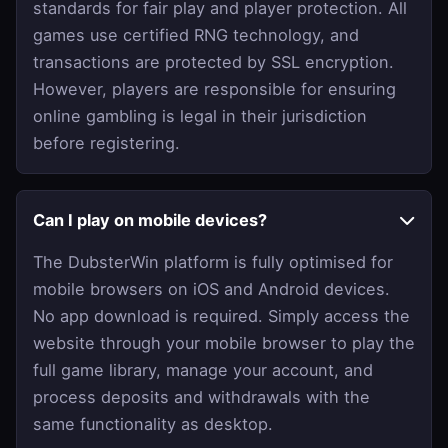
standards for fair play and player protection. All
games use certified RNG technology, and
transactions are protected by SSL encryption.
However, players are responsible for ensuring
online gambling is legal in their jurisdiction
before registering.
Can I play on mobile devices?
The DubsterWin platform is fully optimised for
mobile browsers on iOS and Android devices.
No app download is required. Simply access the
website through your mobile browser to play the
full game library, manage your account, and
process deposits and withdrawals with the
same functionality as desktop.