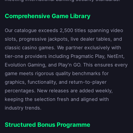
Comprehensive Game Library
Our catalogue exceeds 2,500 titles spanning video
slots, progressive jackpots, live dealer tables, and
classic casino games. We partner exclusively with
tier-one providers including Pragmatic Play, NetEnt,
Evolution Gaming, and Play'n GO. This ensures every
game meets rigorous quality benchmarks for
graphics, functionality, and return-to-player
percentages. New releases are added weekly,
keeping the selection fresh and aligned with
industry trends.
Structured Bonus Programme