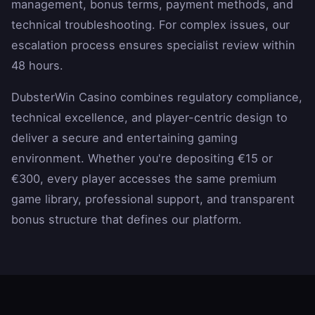
management, bonus terms, payment methods, and
technical troubleshooting. For complex issues, our
escalation process ensures specialist review within
48 hours.
DubsterWin Casino combines regulatory compliance,
technical excellence, and player-centric design to
deliver a secure and entertaining gaming
environment. Whether you're depositing €15 or
€300, every player accesses the same premium
game library, professional support, and transparent
bonus structure that defines our platform.