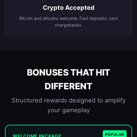
Crypto Accepted
Bitcoin and altcoins welcome. Fast deposits, zero
chargebacks.
BONUSES THAT HIT
DIFFERENT
Structured rewards designed to amplify
your gameplay
WELCOME PACKAGE