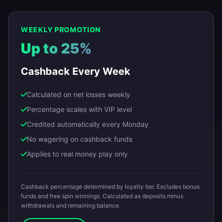
WEEKLY PROMOTION
Up to 25%
Cashback Every Week
Calculated on net losses weekly
Percentage scales with VIP level
Credited automatically every Monday
No wagering on cashback funds
Applies to real money play only
Cashback percentage determined by loyalty tier. Excludes bonus
funds and free spin winnings. Calculated as deposits minus
withdrawals and remaining balance.