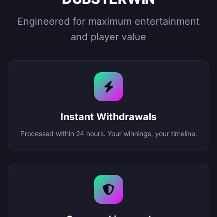
Engineered for maximum entertainment
and player value
Instant Withdrawals
Processed within 24 hours. Your winnings, your timeline.