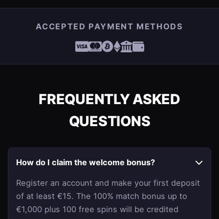
ACCEPTED PAYMENT METHODS
FREQUENTLY ASKED
QUESTIONS
How do I claim the welcome bonus?
Register an account and make your first deposit
of at least €15. The 100% match bonus up to
€1,000 plus 100 free spins will be credited