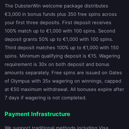
The DubsterWin welcome package distributes
€3,000 in bonus funds plus 350 free spins across
your first three deposits. First deposit receives
100% match up to €1,000 with 100 spins. Second
deposit grants 50% up to €1,000 with 100 spins.
Third deposit matches 100% up to €1,000 with 150
spins. Minimum qualifying deposit is €15. Wagering
requirement is 30x on both deposit and bonus
amounts separately. Free spins are issued on Gates
of Olympus with 35x wagering on winnings, capped
at €50 maximum withdrawal. All bonuses expire after
7 days if wagering is not completed.
Payment Infrastructure
We support traditional methods including Visa,