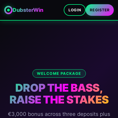
DubsterWin
LOGIN
REGISTER
WELCOME PACKAGE
DROP THE BASS,
RAISE THE STAKES
€3,000 bonus across three deposits plus